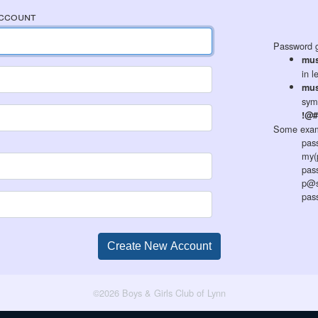
Account
Password g
mus
in l
mus
sym
!@#
Some exam
pas
my(
pas
p@s
pas
©2026 Boys & Girls Club of Lynn