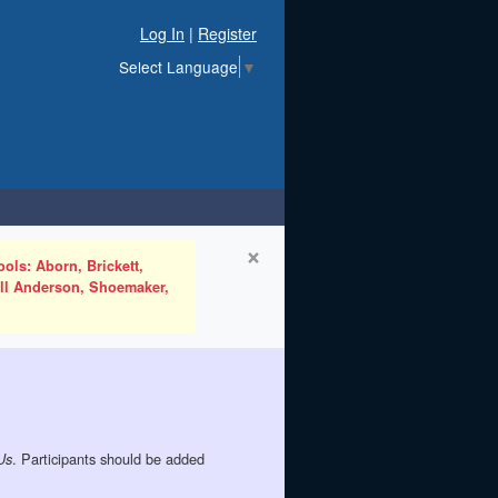
Log In
|
Register
Select Language
▼
×
ols: Aborn, Brickett,
ell Anderson, Shoemaker,
. Participants should be added
Us