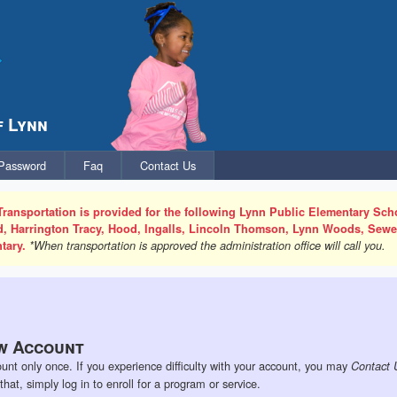
f Lynn
 Password
Faq
Contact Us
Transportation is provided for the following Lynn Public Elementary Scho
rd, Harrington Tracy, Hood, Ingalls, Lincoln Thomson, Lynn Woods, Sew
tary.
*When transportation is approved the administration office will call you.
w Account
unt only once. If you experience difficulty with your account, you may
Contact 
at, simply log in to enroll for a program or service.