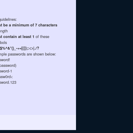
uidelines:
t be a minimum of 7 characters
ength
of these
t contain at least 1
bols
$%^&*()_-+=[{]};:<>|./?
ple passwords are shown below:
sword!
password)
sword-1
sw0rd<
sword.123