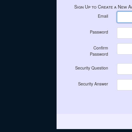
Sign Up to Create a New 
Email
Password
Confirm
Password
Security Question
Security Answer