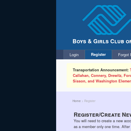
Boys & Girls Club o
Login
Register
Forgot
Transportation Announcement:
Callahan, Connery, Drewitz, Fo
Sisson, and Washington Elemen
Home
>
Register
Register/Create Ne
You will need to create a new acco
as a member only one time. After th